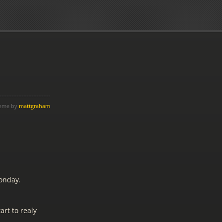
heme by
mattgraham
onday.
art to realy