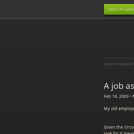
View On GitH
Project maintained
A job a
Feb 18, 2009
•
My old employe
Given the circo
look for it mean