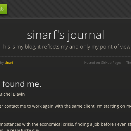
ub
sinarf's journal
This is my blog, it reflects my and only my point of view
 by
sinarf
Hosted on GitHub Pages — T
s found me.
Michel Blavin
r contact me to work again with the same client. I'm starting on m
mpstances with the economical crisis, finding a job before I even st
s I a realy lucky guy.