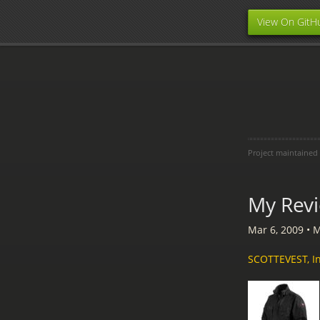
View On GitH
Project maintained
My Revi
Mar 6, 2009
•
M
SCOTTEVEST, In