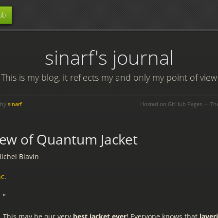
ub
sinarf's journal
This is my blog, it reflects my and only my point of view
 by
sinarf
Hosted on GitHub Pages — T
ew of Quantum Jacket
ichel Blavin
c.
"
This may be our very
best jacket ever
! Everyone knows that
layer