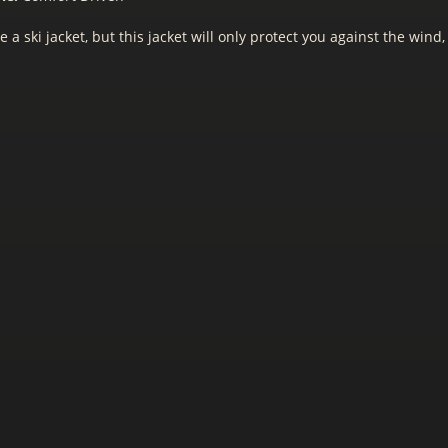
e a ski jacket, but this jacket will only protect you against the wind,