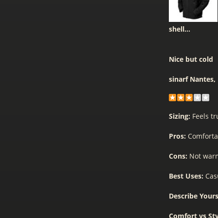
shell...
Nice but cold
sinarf
Nantes,
Sizing:
Feels tr
Pros:
Comforta
Cons:
Not war
Best Uses:
Cas
Describe Yours
Comfort vs St