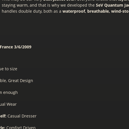
staying warm, and that is why we developed the
SeV Quantum Ja
handles double duty, both as a
waterproof, breathable, wind-st
 France
3/6/2009
ue to size
ble, Great Design
m enough
ual Wear
elf:
Casual Dresser
yle:
Comfort Driven