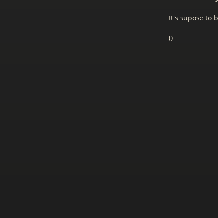
It's supose to b
(
)