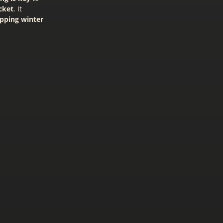
cket
. It
opping winter