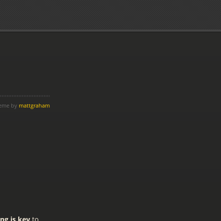
heme by
mattgraham
ing is key
to