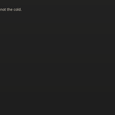
 not the cold.