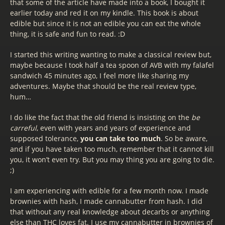
that some of the article have made into a book, I bought it
earlier today and red it on my kindle. This book is about
edible but since it is not an edible you can eat the whole
thing, it is safe and fun to read. :D
I started this writing wanting to make a classical review but,
maybe because I took half a tea spoon of AVB with my falafel
sandwich 45 minutes ago, I feel more like sharing my
adventures. Maybe that should be the real review type,
hum…
I do like the fact that the old friend is insisting on the
be
carreful
, even with years and years of experience and
supposed tolerance,
you can take too much
. So be aware,
and if you have taken too much, remember that it cannot kill
you, it won’t even try. But you may thing you are going to die.
;)
I am experiencing with edible for a few month now. I made
brownies with hash, I made cannabutter from hash. I did
that without any real knowledge about decarbs or anything
else than THC loves fat. I use my cannabutter in brownies of