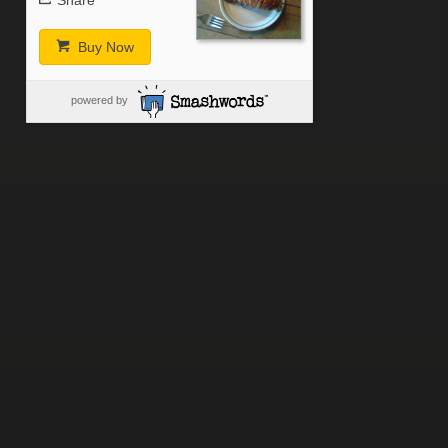
Share
Buy Now
powered by