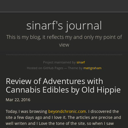
sinarf's journal
This is my blog, it reflects my and only my point of
view
Project maintained by
sinarf
Hosted on GitHub Pages — Theme by
mattgraham
Review of Adventures with
Cannabis Edibles by Old Hippie
Mar 22, 2016
Today, I was browsing
beyondchronic.com
. I discovered the
site a few days ago and I love it. The articles are precise and
well writen and I Love the tone of the site, so when I saw