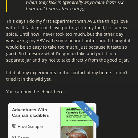
when they kick in (generally anywhere from 1/2
hour to 2 hours after eating).
This days I do my first experiment with AVB, the thing I love
with it. It taste great, I love putting it in my food, it is a new
spice. Until now I never took too much, but the other day I
was taking my ABV with some peanut butter and I thought it
would be so easy to take too much, just because it taste so
good. So I mesure what I’m gonna take and put it in a
separate jar and try not to take directly from the goodie jar.
I did all my experiments in the confort of my home. I didn’t
tried it in the wild yet.
You can buy the ebook here :
$2.99
Adventures With
Cannabis Edibles
Free Sample