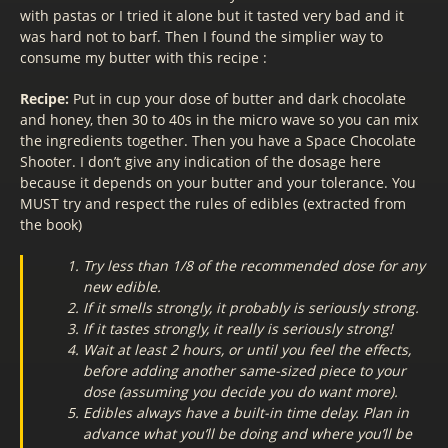
with pastas or I tried it alone but it tasted very bad and it
was hard not to barf. Then I found the simplier way to
consume my butter with this recipe :
Recipe:
Put in cup your dose of butter and dark chocolate
and honey, then 30 to 40s in the micro wave so you can mix
the ingredients together. Then you have a Space Chocolate
Shooter. I don’t give any indication of the dosage here
because it depends on your butter and your tolerance. You
MUST try and respect the rules of edibles (extracted from
the book)
Try less than 1/8 of the recommended dose for any
new edible.
If it smells strongly, it probably is seriously strong.
If it tastes strongly, it really is seriously strong!
Wait at least 2 hours, or until you feel the effects,
before adding another same-sized piece to your
dose (assuming you decide you do want more).
Edibles always have a built-in time delay. Plan in
advance what you’ll be doing and where you’ll be