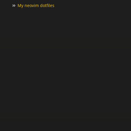
My neovim dotfiles