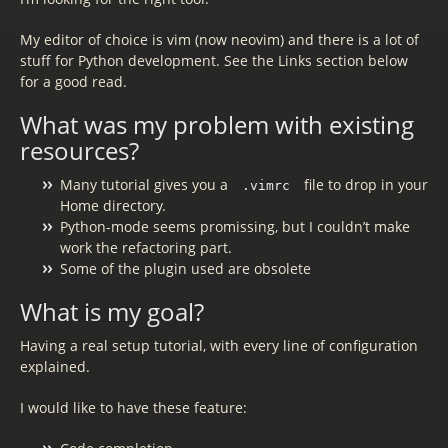
My editor of choice is vim (now neovim) and there is a lot of
stuff for Python development. See the Links section below
for a good read.
What was my problem with existing
resources?
Many tutorial gives you a
file to drop in your
.vimrc
Home directory.
Python-mode seems promissing, but I couldn’t make
work the refactoring part.
Some of the plugin used are obsolete
What is my goal?
Having a real setup tutorial, with every line of configuration
explained.
I would like to have these feature: