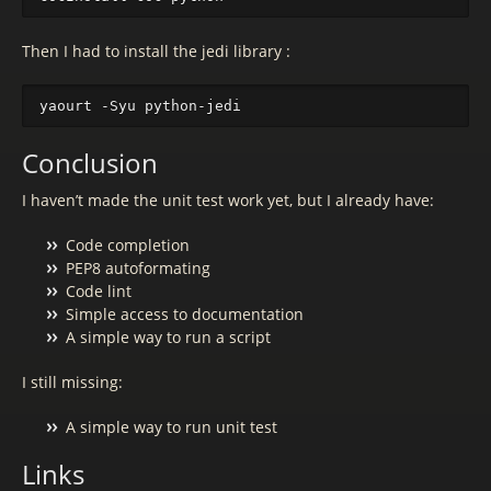
Then I had to install the jedi library :
Conclusion
I haven’t made the unit test work yet, but I already have:
Code completion
PEP8 autoformating
Code lint
Simple access to documentation
A simple way to run a script
I still missing:
A simple way to run unit test
Links