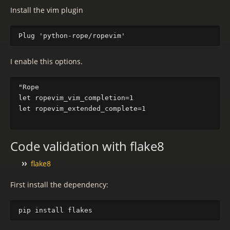
Install the vim plugin
I enable this options.
"Rope                                              
let ropevim_vim_completion=1

let ropevim_extended_complete=1

Code validation with flake8
flake8
First install the dependency: