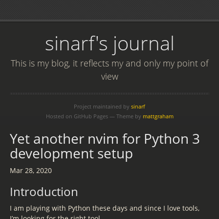
sinarf's journal
This is my blog, it reflects my and only my point of
view
Project maintained by
sinarf
Hosted on GitHub Pages — Theme by
mattgraham
Yet another nvim for Python 3
development setup
Mar 28, 2020
Introduction
I am playing with Python these days and since I love tools,
I’m looking for the right tool.