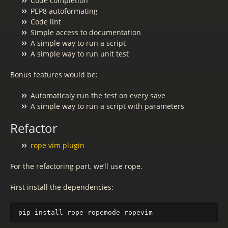
Code completion
PEP8 autoformating
Code lint
Simple access to documentation
A simple way to run a script
A simple way to run unit test
Bonus features would be:
Automaticaly run the test on every save
A simple way to run a script with parameters
Refactor
rope vim plugin
For the refactoring part, we’ll use rope.
First install the dependencies: