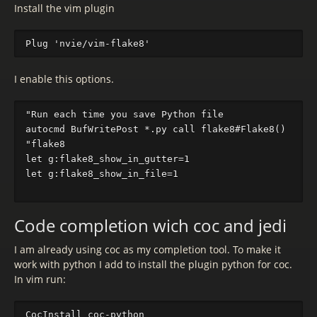
Install the vim plugin
I enable this options.
"Run each time you save Python file

autocmd BufWritePost *.py call flake8#Flake8()

"flake8

let g:flake8_show_in_gutter=1

let g:flake8_show_in_file=1

Code completion wich coc and jedi
I am already using coc as my completion tool. To make it
work with python I add to install the plugin python for coc.
In vim run: